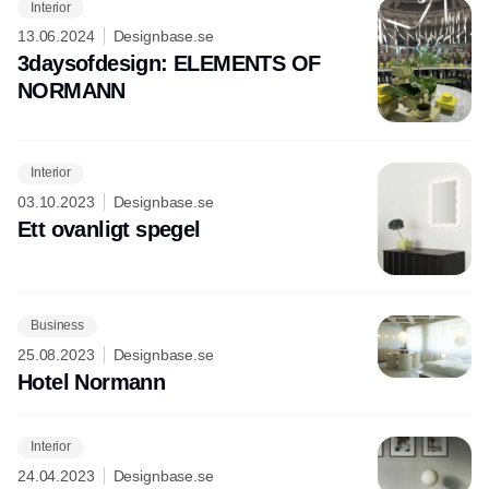
Interior
13.06.2024
Designbase.se
3daysofdesign: ELEMENTS OF
NORMANN
Interior
03.10.2023
Designbase.se
Ett ovanligt spegel
Business
25.08.2023
Designbase.se
Hotel Normann
Interior
24.04.2023
Designbase.se