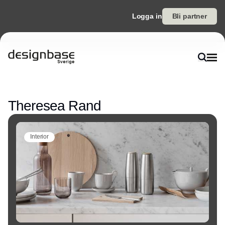
Logga in
Bli partner
Annons
Theresea Rand
Interior