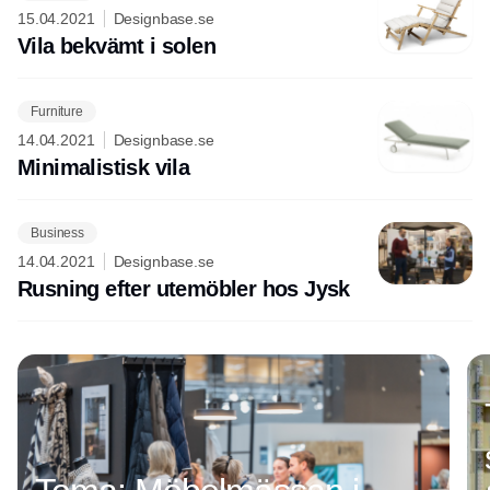
15.04.2021
Designbase.se
Vila bekvämt i solen
Furniture
14.04.2021
Designbase.se
Minimalistisk vila
Business
14.04.2021
Designbase.se
Rusning efter utemöbler hos Jysk