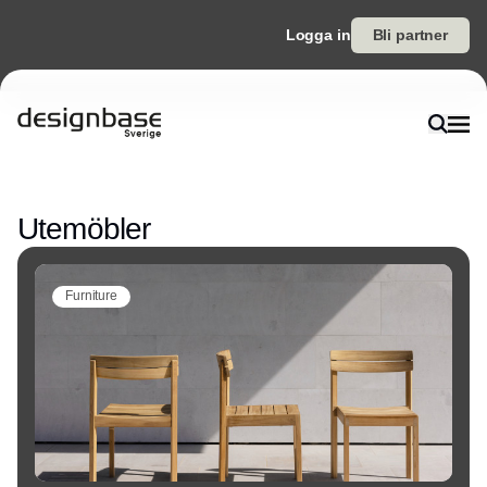
Logga in
Bli partner
Annons
Utemöbler
Furniture