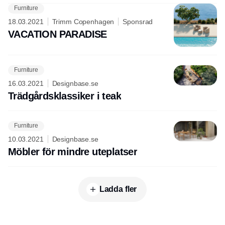
Furniture
18.03.2021
Trimm Copenhagen
Sponsrad
VACATION PARADISE
Furniture
16.03.2021
Designbase.se
Trädgårdsklassiker i teak
Furniture
10.03.2021
Designbase.se
Möbler för mindre uteplatser
Ladda fler
Annons