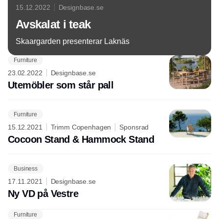
15.12.2022
Designbase.se
Avskalat i teak
Skaargarden presenterar Laknäs
Furniture
23.02.2022
Designbase.se
Utemöbler som står pall
Furniture
15.12.2021
Trimm Copenhagen
Sponsrad
Cocoon Stand & Hammock Stand
Business
17.11.2021
Designbase.se
Ny VD på Vestre
Furniture
Annons