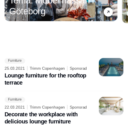
Tema: Möbelmässan i
Göteborg
Furniture
Annons
25.03.2021
Trimm Copenhagen
Sponsrad
Lounge furniture for the rooftop
terrace
Furniture
22.03.2021
Trimm Copenhagen
Sponsrad
Decorate the workplace with
delicious lounge furniture